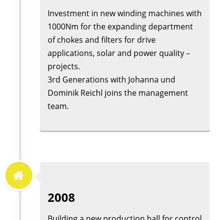
Investment in new winding machines with
1000Nm for the expanding department
of chokes and filters for drive
applications, solar and power quality –
projects.
3rd Generations with Johanna und
Dominik Reichl joins the management
team.
2008
Building a new production hall for control