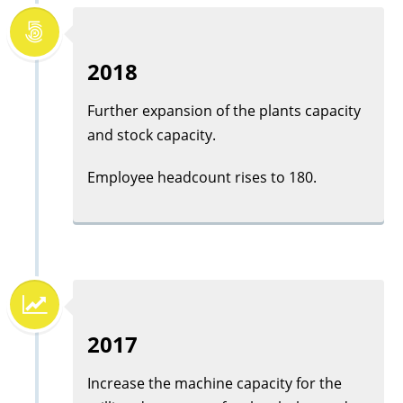
2018
Further expansion of the plants capacity
and stock capacity.
Employee headcount rises to 180.
2017
Increase the machine capacity for the