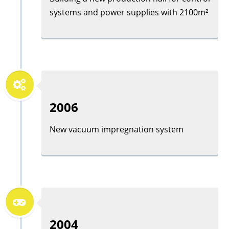
systems and power supplies with 2100m²
2006
New vacuum impregnation system
2004