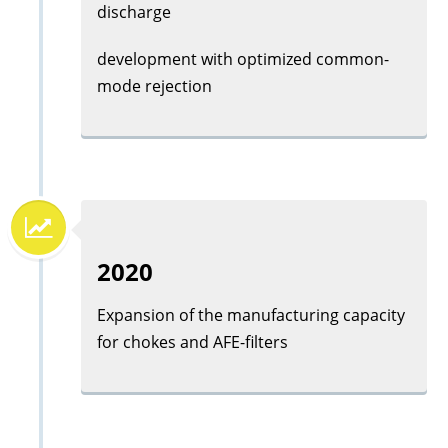
discharge
development with optimized common-
mode rejection
2020
Expansion of the manufacturing capacity
for chokes and AFE-filters