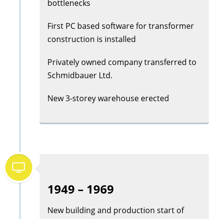
bottlenecks
First PC based software for transformer
construction is installed
Privately owned company transferred to
Schmidbauer Ltd.
New 3-storey warehouse erected
1949 – 1969
New building and production start of