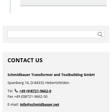
Search
for:
CONTACT US
Schmidbauer Transformer and Toolbuilding GmbH
Spanberg 16, D-84332 Hebertsfelden
Tel.
+49 (0)8721-9662-0
Fax +49 (0)8721-9662-50
E-mail:
info@schmidbauer.net