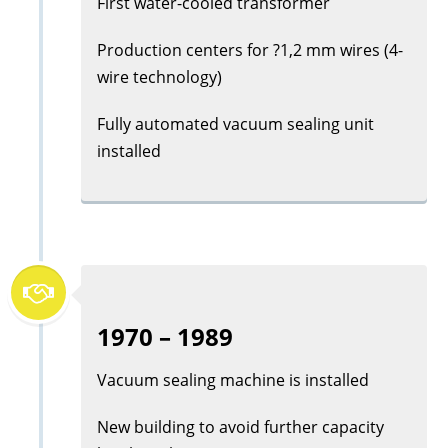
First water-cooled transformer
Production centers for ?1,2 mm wires (4-
wire technology)
Fully automated vacuum sealing unit
installed
1970 – 1989
Vacuum sealing machine is installed
New building to avoid further capacity