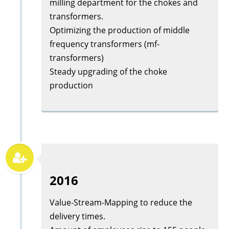
milling department for the chokes and
transformers.
Optimizing the production of middle
frequency transformers (mf-
transformers)
Steady upgrading of the choke
production
2016
Value-Stream-Mapping to reduce the
delivery times.