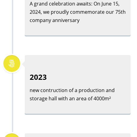
A grand celebration awaits: On June 15,
2024, we proudly commemorate our 75th
company anniversary
2023
new contruction of a production and
storage hall with an area of 4000m²