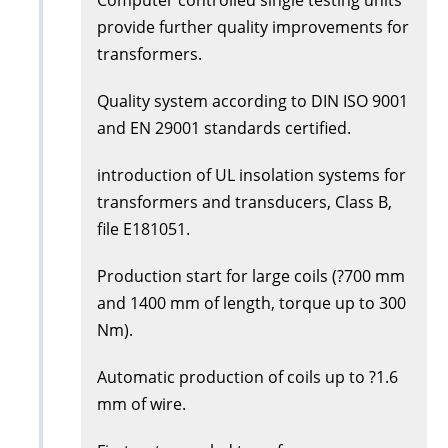
provide further quality improvements for
transformers.
Quality system according to DIN ISO 9001
and EN 29001 standards certified.
introduction of UL insolation systems for
transformers and transducers, Class B,
file E181051.
Production start for large coils (?700 mm
and 1400 mm of length, torque up to 300
Nm).
Automatic production of coils up to ?1.6
mm of wire.