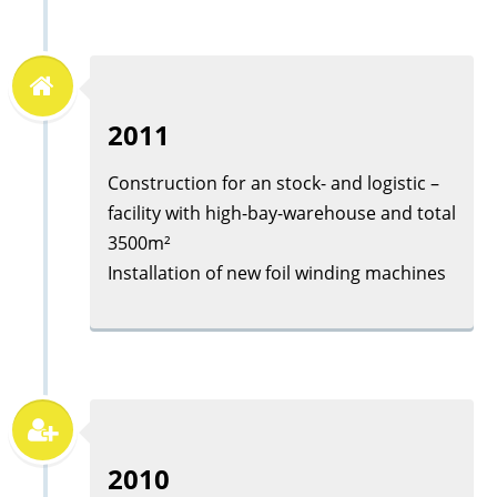
2011
Construction for an stock- and logistic –
facility with high-bay-warehouse and total
3500m²
Installation of new foil winding machines
2010