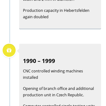
Production capacity in Hebertsfelden
again doubled
1990 – 1999
CNC controlled winding machines
installed
Opening of branch office and additional
production unit in Czech Republic.
Computer controlled single testing units