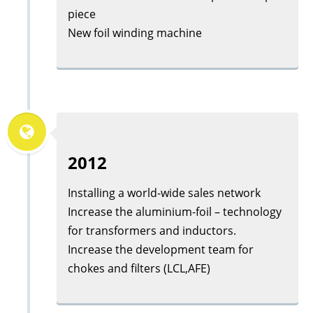
piece
New foil winding machine
2012
Installing a world-wide sales network
Increase the aluminium-foil – technology
for transformers and inductors.
Increase the development team for
chokes and filters (LCL,AFE)