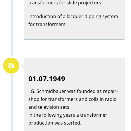
transformers for slide projectors
Introduction of a lacquer dipping system
for transformers
01.07.1949
I.G. Schmidbauer was founded as repair-
shop for transformers and coils in radio
and television sets.
In the following years a transformer
production was started.