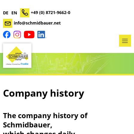
+49 (0) 8721-9662-0
DE
EN
info@schmidbauer.net
Company history
The company history of
Schmidbauer,
which changes daily