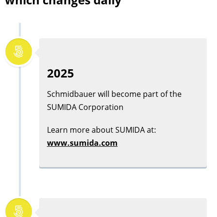
2025
Schmidbauer will become part of the
SUMIDA Corporation
Learn more about
SUMIDA
at:
www.sumida.com