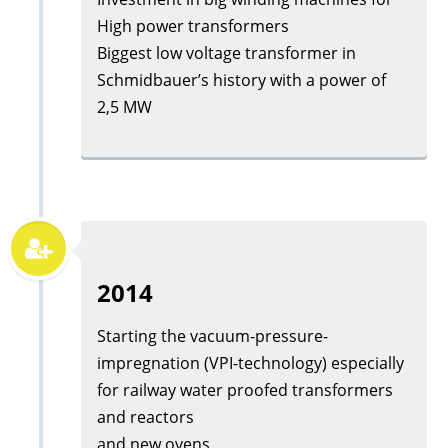
High power transformers
Biggest low voltage transformer in
Schmidbauer’s history with a power of
2,5 MW
2014
Starting the vacuum-pressure-
impregnation (VPI-technology) especially
for railway water proofed transformers
and reactors
and new ovens