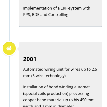
Implementation of a ERP-system with
PPS, BDE and Controlling
2001
Automated wiring unit for wires up to 2,5
mm (3-wire technology)
Installation of bond winding automat
(special coils production) processing
copper band material up to bis 450 mm
width and 2 mm in diameter.