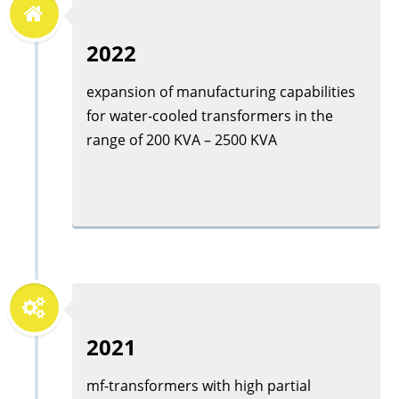
2022
expansion of manufacturing capabilities
for water-cooled transformers in the
range of 200 KVA – 2500 KVA
2021
mf-transformers with high partial