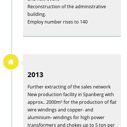
Reconstruction of the administrative
building.
Employ number rises to 140
2013
Further extracting of the sales network
New production facility in Spanberg with
approx.. 2000m² for the production of flat
wire windings and copper- and
aluminium- windings for high power
transformers and chokes up to 5 ton per