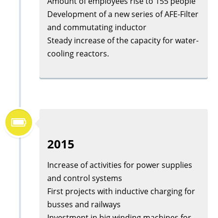
Amount of employees rise to 155 people
Development of a new series of AFE-Filter
and commutating inductor
Steady increase of the capacity for water-
cooling reactors.
2015
Increase of activities for power supplies
and control systems
First projects with inductive charging for
busses and railways
Investment in big winding machines for