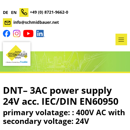
+49 (0) 8721-9662-0
DE
EN
info@schmidbauer.net
DNT– 3AC power supply
24V acc. IEC/DIN EN60950
primary volatage: : 400V AC with
secondary voltage: 24V