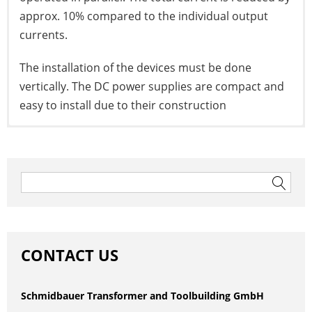
approx. 10% compared to the individual output
currents.
The installation of the devices must be done
vertically. The DC power supplies are compact and
easy to install due to their construction
to the datasheet
Post
navigation
Search
for:
CONTACT US
Schmidbauer Transformer and Toolbuilding GmbH