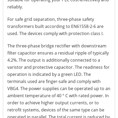
reliably.
For safe grid separation, three-phase safety
transformers built according to EN61558-2-6 are
used. The devices comply with protection class I.
The three-phase bridge rectifier with downstream
filter capacitor ensures a residual ripple of typically
4.2%. The output is additionally connected to a
varistor and protective capacitor. The readiness for
operation is indicated by a green LED. The
terminals used are finger-safe and comply with
VBG4. The power supplies can be operated up to an
ambient temperature of 40 ° C with rated power. In
order to achieve higher output currents, or to
retrofit systems, devices of the same type can be
operated in parallel. The total current is reduced by