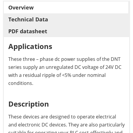
Overview
Technical Data
PDF datasheet
Applications
These three – phase dc power supplies of the DNT
series supply an unregulated DC voltage of 24V DC
with a residual ripple of <5% under nominal
conditions.
Description
These devices are designed to operate electrical
and electronic DC devices. They are also particularly
suitable for operating your PLC cost-effectively and