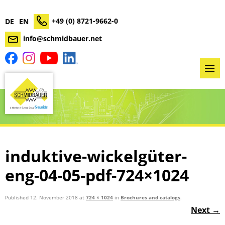
+49 (0) 8721-9662-0
DE
EN
info@schmidbauer.net
induktive-wickelgüter-
eng-04-05-pdf-724×1024
Published
12. November 2018
at
724 × 1024
in
Brochures and catalogs
.
Next →