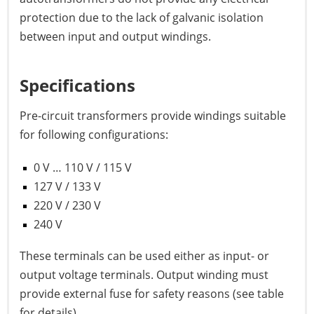
protection due to the lack of galvanic isolation
between input and output windings.
Specifications
Pre-circuit transformers provide windings suitable
for following configurations:
0 V … 110 V / 115 V
127 V / 133 V
220 V / 230 V
240 V
These terminals can be used either as input- or
output voltage terminals. Output winding must
provide external fuse for safety reasons (see table
for details)