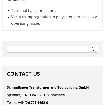
Terminal tag connections
Vacuum impregnation in polyester varnish – low
operating noise.
To the data sheet
Post
navigation
Search
for:
CONTACT US
Schmidbauer Transformer and Toolbuilding GmbH
1 Phase Autotransformer
Spanberg 16, D-84332 Hebertsfelden
Tel.
+49 (0)8721-9662-0