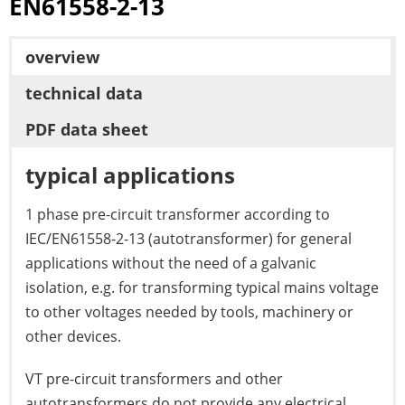
EN61558-2-13
overview
technical data
PDF data sheet
typical applications
1 phase pre-circuit transformer according to
IEC/EN61558-2-13 (autotransformer) for general
applications without the need of a galvanic
isolation, e.g. for transforming typical mains voltage
to other voltages needed by tools, machinery or
other devices.
VT pre-circuit transformers and other
autotransformers do not provide any electrical