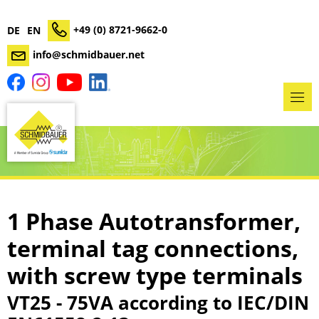
+49 (0) 8721-9662-0
DE
EN
info@schmidbauer.net
1 Phase Autotransformer,
terminal tag connections,
with screw type terminals
VT25 - 75VA according to IEC/DIN