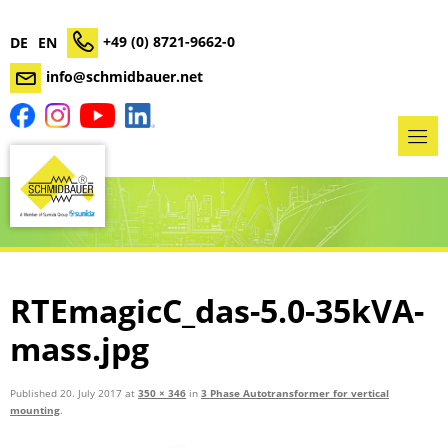
+49 (0) 8721-9662-0
DE
EN
info@schmidbauer.net
RTEmagicC_das-5.0-35kVA-
mass.jpg
Published
20. July 2017
at
350 × 346
in
3 Phase Autotransformer for vertical
mounting
.