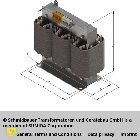
© Schmidbauer Transformatoren und Gerätebau GmbH is a
member of
SUMIDA Corporation
General Terms and Conditions
Data privacy
Imprint