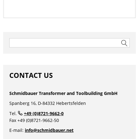
To the data sheet
Post
navigation
Search
for:
CONTACT US
Schmidbauer Transformer and Toolbuilding GmbH
Spanberg 16, D-84332 Hebertsfelden
1 Phase Control-/ Isolating
Tel.
+49 (0)8721-9662-0
Transformer, Safety
Fax +49 (0)8721-9662-50
Transformer
E-mail:
info@schmidbauer.net