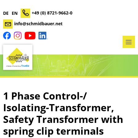
+49 (0) 8721-9662-0
DE
EN
info@schmidbauer.net
1 Phase Control-/
Isolating-Transformer,
Safety Transformer with
spring clip terminals