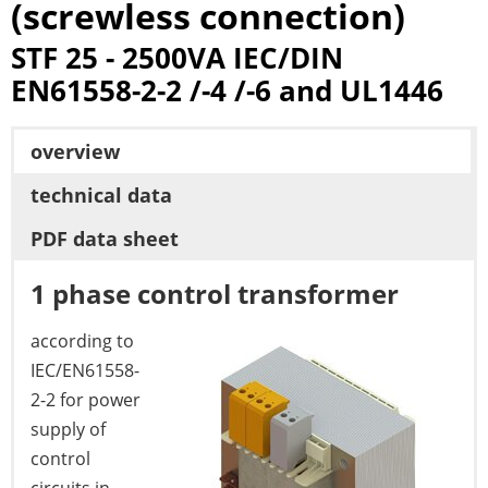
(screwless connection)
STF 25 - 2500VA IEC/DIN
EN61558-2-2 /-4 /-6 and UL1446
overview
technical data
PDF data sheet
1 phase control transformer
according to
IEC/EN61558-
2-2 for power
supply of
control