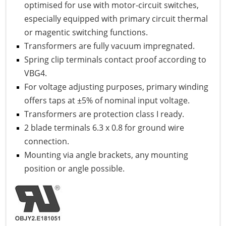
optimised for use with motor-circuit switches,
especially equipped with primary circuit thermal
or magentic switching functions.
Transformers are fully vacuum impregnated.
Spring clip terminals contact proof according to
VBG4.
For voltage adjusting purposes, primary winding
offers taps at ±5% of nominal input voltage.
Transformers are protection class I ready.
2 blade terminals 6.3 x 0.8 for ground wire
connection.
Mounting via angle brackets, any mounting
position or angle possible.