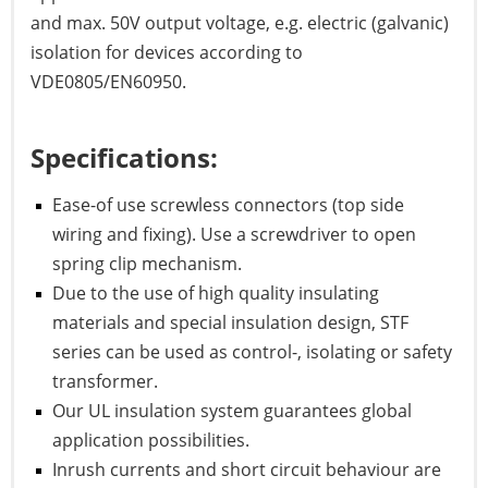
and max. 50V output voltage, e.g. electric (galvanic)
isolation for devices according to
VDE0805/EN60950.
Specifications:
Ease-of use screwless connectors (top side
wiring and fixing). Use a screwdriver to open
spring clip mechanism.
Due to the use of high quality insulating
materials and special insulation design, STF
series can be used as control-, isolating or safety
transformer.
Our UL insulation system guarantees global
application possibilities.
Inrush currents and short circuit behaviour are