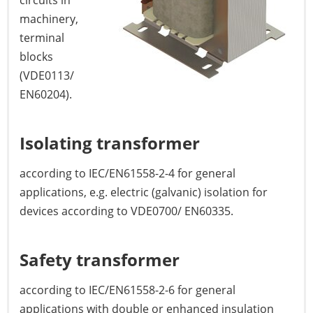
circuits in
machinery,
terminal
blocks
(VDE0113/
EN60204).
Isolating transformer
according to IEC/EN61558-2-4 for general
applications, e.g. electric (galvanic) isolation for
devices according to VDE0700/ EN60335.
Safety transformer
according to IEC/EN61558-2-6 for general
applications with double or enhanced insulation