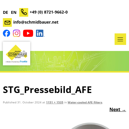
+49 (0) 8721-9662-0
DE
EN
info@schmidbauer.net
STG_Pressebild_AFE
Published
31. October 2024
at
1151 × 1535
in
Water-cooled AFE filters
.
Next →